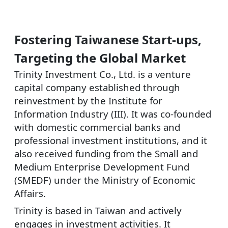
Fostering Taiwanese Start-ups,
Targeting the Global Market
Trinity Investment Co., Ltd. is a venture
capital company established through
reinvestment by the Institute for
Information Industry (III). It was co-founded
with domestic commercial banks and
professional investment institutions, and it
also received funding from the Small and
Medium Enterprise Development Fund
(SMEDF) under the Ministry of Economic
Affairs.
Trinity is based in Taiwan and actively
engages in investment activities. It