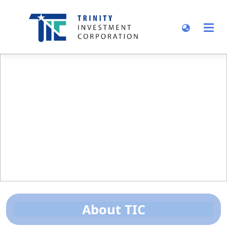
About TIC